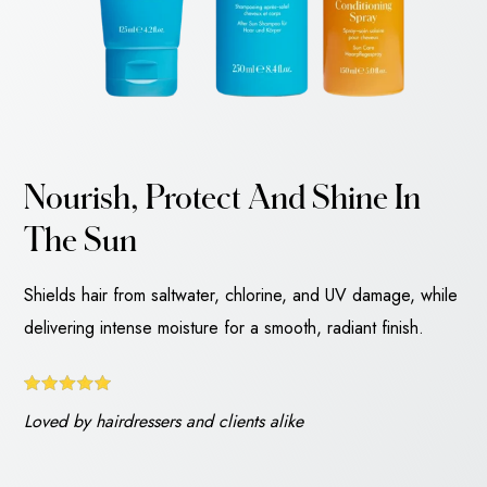
Nourish, Protect And Shine In
The Sun
Shields hair from saltwater, chlorine, and UV damage, while
delivering intense moisture for a smooth, radiant finish.
Loved by hairdressers and clients alike