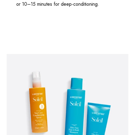
or 10–15 minutes for deep-conditioning.