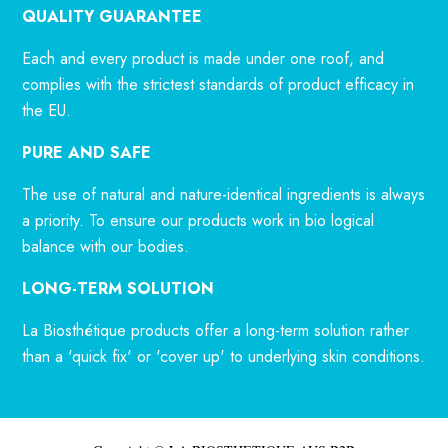
QUALITY GUARANTEE
Each and every product is made under one roof, and
complies with the strictest standards of product efficacy in
the EU.
PURE AND SAFE
The use of natural and nature-identical ingredients is always
a priority. To ensure our products work in bio logical
balance with our bodies.
LONG-TERM SOLUTION
La Biosthétique products offer a long-term solution rather
than a 'quick fix' or 'cover up' to underlying skin conditions.