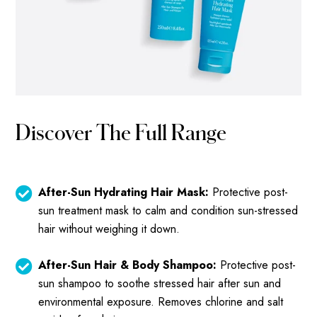
Discover The Full Range
After-Sun Hydrating Hair Mask:
Protective post-
sun treatment mask to calm and condition sun-stressed
hair without weighing it down.
After-Sun Hair & Body Shampoo:
Protective post-
sun shampoo to soothe stressed hair after sun and
environmental exposure. Removes chlorine and salt