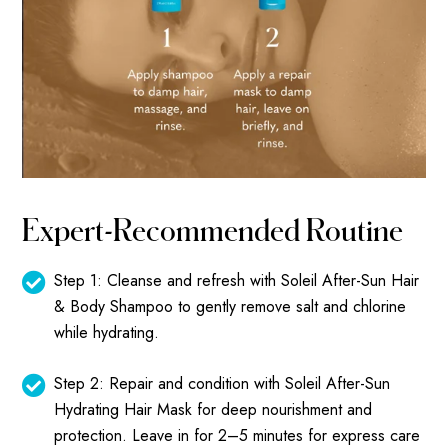
Expert-Recommended Routine
Step 1: Cleanse and refresh with
Soleil After-Sun Hair
& Body Shampoo
to gently remove salt and chlorine
while hydrating.
Step 2: Repair and condition with
Soleil After-Sun
Hydrating Hair Mask
for deep nourishment and
protection. Leave in for 2–5 minutes for express care