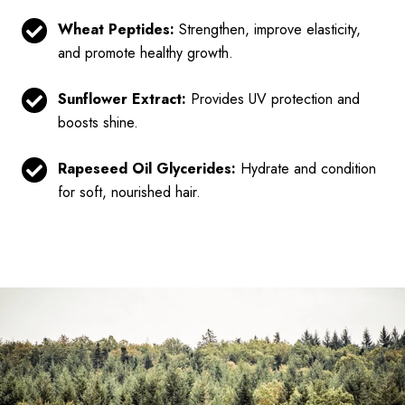
Wheat Peptides:
Strengthen, improve elasticity,
and promote healthy growth.
Sunflower Extract:
Provides UV protection and
boosts shine.
Rapeseed Oil Glycerides:
Hydrate and condition
for soft, nourished hair.