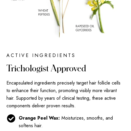
ACTIVE INGREDIENTS
Trichologist Approved
Encapsulated ingredients precisely target hair follicle cells
to enhance their function, promoting visibly more vibrant
hair. Supported by years of clinical testing, these active
components deliver proven results.
Orange Peel Wax:
Moisturizes, smooths, and
softens hair.