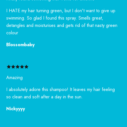
I HATE my hair turning green, but I don't want to give up
swimming. So glad I found this spray. Smells great,
detangles and moisturises and gets rid of that nasty green
colour
Blossombaby
Amazing
I absolutely adore this shampoo! It leaves my hair feeling
so clean and soft after a day in the sun.
Nickyyyy