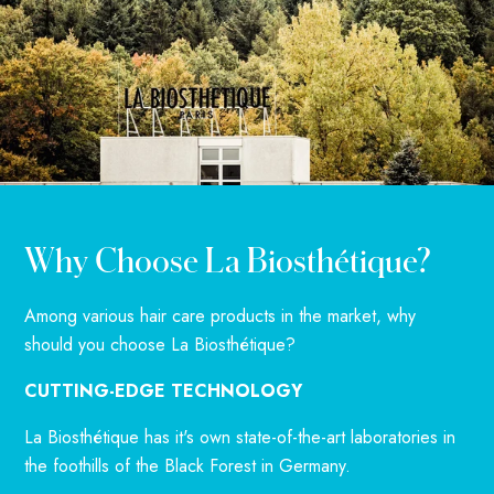
Why Choose La Biosthétique?
Among various hair care products in the market, why
should you choose La Biosthétique?
CUTTING-EDGE TECHNOLOGY
La Biosthétique has it's own state-of-the-art laboratories in
the foothills of the Black Forest in Germany.