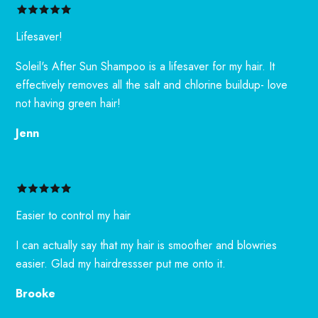
Lifesaver!
Soleil's After Sun Shampoo is a lifesaver for my hair. It
effectively removes all the salt and chlorine buildup- love
not having green hair!
Jenn
Easier to control my hair
I can actually say that my hair is smoother and blowries
easier. Glad my hairdressser put me onto it.
Brooke