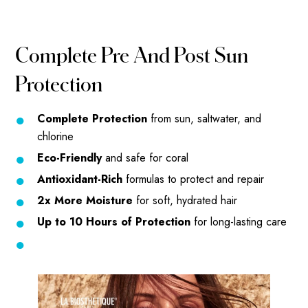
Complete Pre And Post Sun
Protection
Complete Protection
from sun, saltwater, and
chlorine
Eco-Friendly
and safe for coral
Antioxidant-Rich
formulas to protect and repair
2x More Moisture
for soft, hydrated hair
Up to 10 Hours of Protection
for long-lasting care