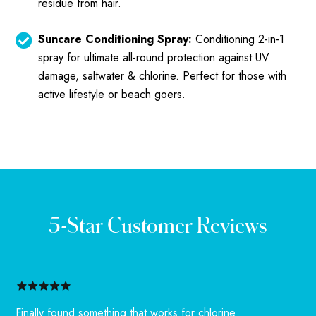
residue from hair.
Suncare Conditioning Spray:
Conditioning 2-in-1
spray for ultimate all-round protection against UV
damage, saltwater & chlorine. Perfect for those with
active lifestyle or beach goers.
5-Star Customer Reviews
Finally found something that works for chlorine