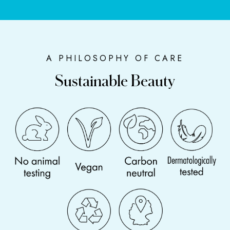
A PHILOSOPHY OF CARE
Sustainable Beauty